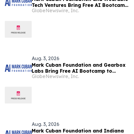
Tech Ventures Bring Free AI Bootcamp
GlobeNewswire, Inc.
to Baltimore Teens
Aug. 3, 2026
Mark Cuban Foundation and Gearbox
Labs Bring Free AI Bootcamp to
GlobeNewswire, Inc.
Milwaukee Teens
Aug. 3, 2026
Mark Cuban Foundation and Indiana