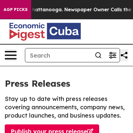
os in Chattanooga. Newspaper Owner Calls the People
AGP PICKS
Press Releases
Stay up to date with press releases
covering announcements, company news,
product launches, and business updates.
Publish your press release