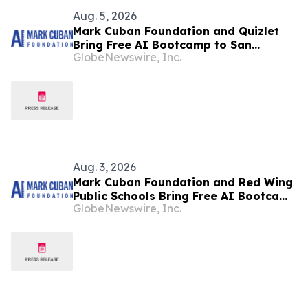
Aug. 5, 2026
Mark Cuban Foundation and Quizlet
Bring Free AI Bootcamp to San
GlobeNewswire, Inc.
Francisco Teens
Aug. 3, 2026
Mark Cuban Foundation and Red Wing
Public Schools Bring Free AI Bootcamp
GlobeNewswire, Inc.
to Red Wing Teens