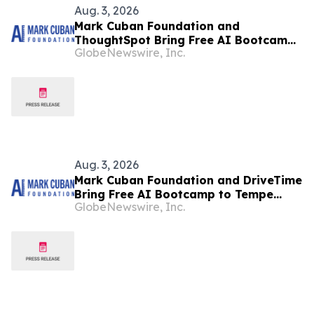
Aug. 3, 2026
Mark Cuban Foundation and
ThoughtSpot Bring Free AI Bootcamp
GlobeNewswire, Inc.
to Mountain View Teens
Aug. 3, 2026
Mark Cuban Foundation and DriveTime
Bring Free AI Bootcamp to Tempe
GlobeNewswire, Inc.
Teens