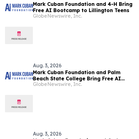
Mark Cuban Foundation and 4-H Bring
Free AI Bootcamp to Lillington Teens
GlobeNewswire, Inc.
Aug. 3, 2026
Mark Cuban Foundation and Palm
Beach State College Bring Free AI
GlobeNewswire, Inc.
Bootcamp to West Palm Beach Teens
Aug. 3, 2026