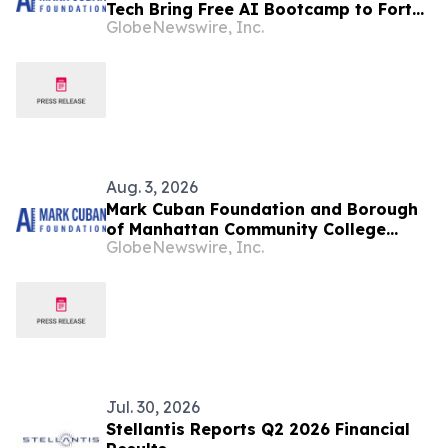
Tech Bring Free AI Bootcamp to Fort
GlobeNewswire, Inc.
Wayne Teens
Aug. 3, 2026
Mark Cuban Foundation and Borough
of Manhattan Community College
GlobeNewswire, Inc.
Bring Free AI Bootcamp to New York
City Teens
Jul. 30, 2026
Stellantis Reports Q2 2026 Financial