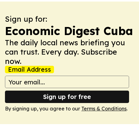
Sign up for:
Economic Digest Cuba
The daily local news briefing you
can trust. Every day. Subscribe
now.
Email Address
Sign up for free
By signing up, you agree to our
Terms & Conditions
.