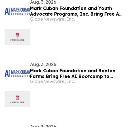
Aug. 3, 2026
Mark Cuban Foundation and Youth
Advocate Programs, Inc. Bring Free AI
GlobeNewswire, Inc.
Bootcamp to Chicago Teens
Aug. 3, 2026
Mark Cuban Foundation and Bonton
Farms Bring Free AI Bootcamp to
GlobeNewswire, Inc.
Dallas Teens
Aug. 3, 2026