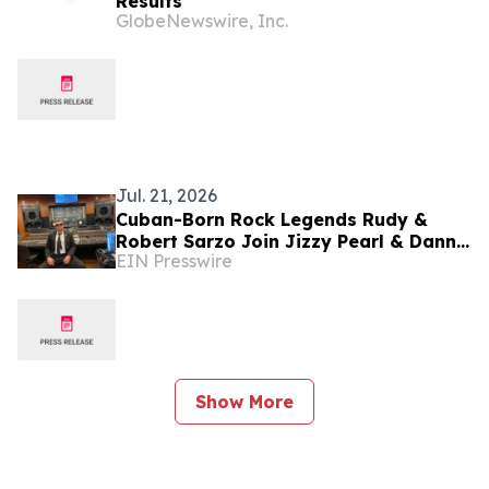
Results
GlobeNewswire, Inc.
Jul. 21, 2026
Cuban-Born Rock Legends Rudy &
Robert Sarzo Join Jizzy Pearl & Danny
EIN Presswire
Saber For New Recording Of 'Cuba
Libre / Exilio'
Show More