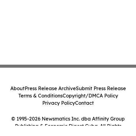
About
Press Release Archive
Submit Press Release
Terms & Conditions
Copyright/DMCA Policy
Privacy Policy
Contact
© 1995-2026 Newsmatics Inc. dba Affinity Group
Publishing & Economic Digest Cuba. All Rights
Reserved.