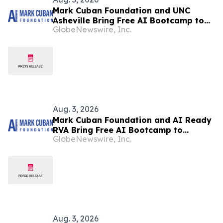
Mark Cuban Foundation and UNC
Asheville Bring Free AI Bootcamp to
GlobeNewswire, Inc.
Asheville Teens
Aug. 3, 2026
Mark Cuban Foundation and AI Ready
RVA Bring Free AI Bootcamp to
GlobeNewswire, Inc.
Richmond Teens
Aug. 3, 2026