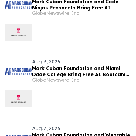
Mark Cuban Foundation and Code
Ninjas Pensacola Bring Free AI
GlobeNewswire, Inc.
Bootcamp to Milton Teens
Aug. 3, 2026
Mark Cuban Foundation and Miami
Dade College Bring Free AI Bootcamp
GlobeNewswire, Inc.
to Miami Teens
Aug. 3, 2026
Mark Cuban Foundation and Wearable