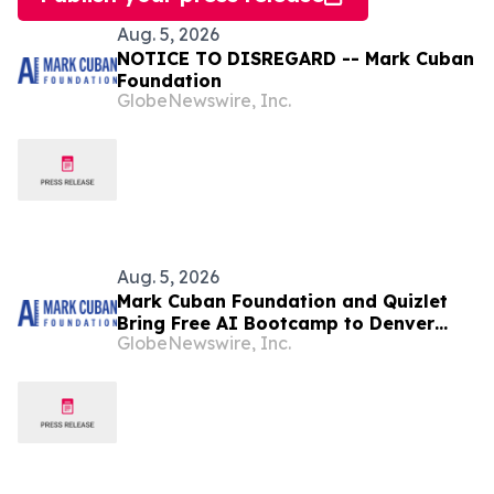
Aug. 5, 2026
NOTICE TO DISREGARD -- Mark Cuban
Foundation
GlobeNewswire, Inc.
Aug. 5, 2026
Mark Cuban Foundation and Quizlet
Bring Free AI Bootcamp to Denver
GlobeNewswire, Inc.
Teens